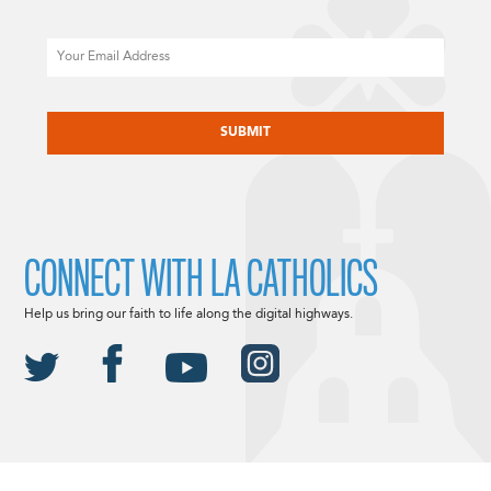
Email
CAPTCHA
CONNECT WITH LA CATHOLICS
Help us bring our faith to life along the digital highways.