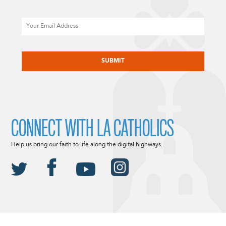
Email
CAPTCHA
CONNECT WITH LA CATHOLICS
Help us bring our faith to life along the digital highways.