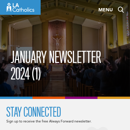
Skip
MENU
to
content
JANUARY NEWSLETTER
2024 (1)
STAY CONNECTED
Sign up to receive the free Always Forward newsletter.