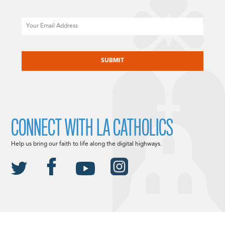
Email
CAPTCHA
CONNECT WITH LA CATHOLICS
Help us bring our faith to life along the digital highways.