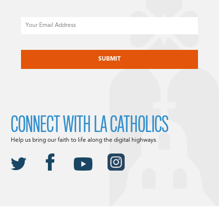
Email
CAPTCHA
CONNECT WITH LA CATHOLICS
Help us bring our faith to life along the digital highways.