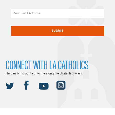
Email
CAPTCHA
CONNECT WITH LA CATHOLICS
Help us bring our faith to life along the digital highways.