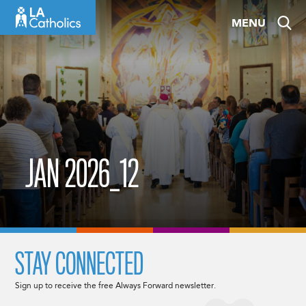
Skip
MENU
to
content
JAN 2026_12
STAY CONNECTED
Sign up to receive the free Always Forward newsletter.