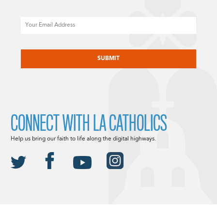
Email
CAPTCHA
CONNECT WITH LA CATHOLICS
Help us bring our faith to life along the digital highways.