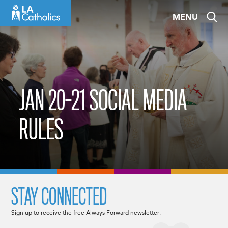
Skip
MENU
to
content
JAN 20-21 SOCIAL MEDIA
RULES
STAY CONNECTED
Sign up to receive the free Always Forward newsletter.