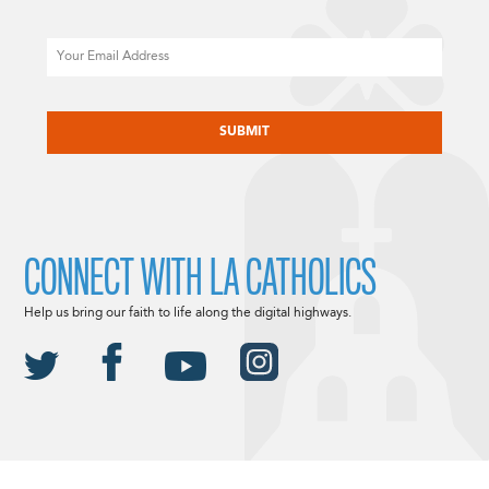
Email
CAPTCHA
CONNECT WITH LA CATHOLICS
Help us bring our faith to life along the digital highways.