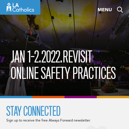
Skip
MENU
to
content
JAN 1-2.2022.REVISIT
ONLINE SAFETY PRACTICES
STAY CONNECTED
Sign up to receive the free Always Forward newsletter.