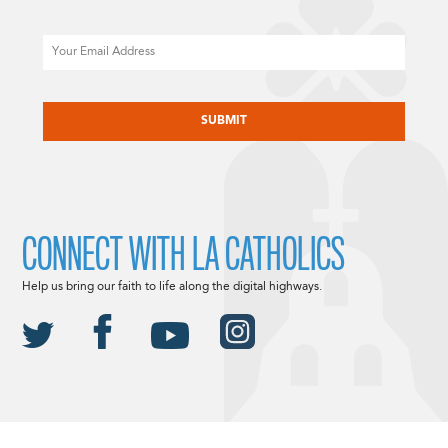
Email
CAPTCHA
CONNECT WITH LA CATHOLICS
Help us bring our faith to life along the digital highways.