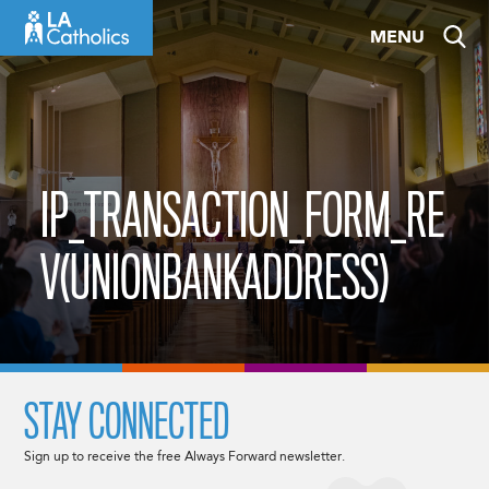
Skip
MENU
to
content
IP_TRANSACTION_FORM_RE
V(UNIONBANKADDRESS)
STAY CONNECTED
Sign up to receive the free Always Forward newsletter.