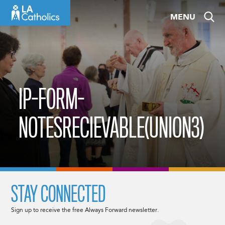
Skip
MENU
to
content
IP-FORM-
NOTESRECIEVABLE(UNION3)
STAY CONNECTED
Sign up to receive the free Always Forward newsletter.