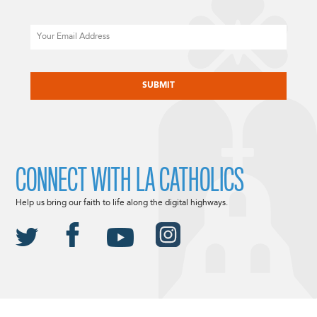
Email
CAPTCHA
CONNECT WITH LA CATHOLICS
Help us bring our faith to life along the digital highways.