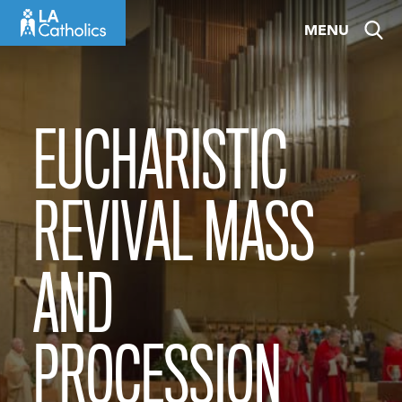
Skip
MENU
to
content
EUCHARISTIC
REVIVAL MASS
AND
PROCESSION