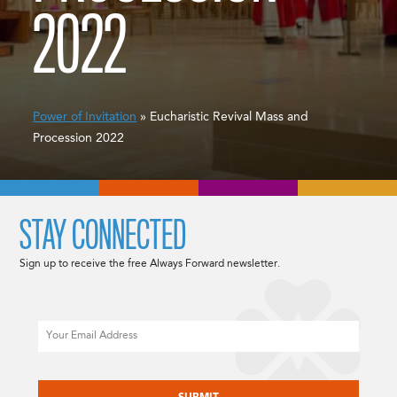
2022
Power of Invitation
» Eucharistic Revival Mass and
Procession 2022
STAY CONNECTED
Sign up to receive the free Always Forward newsletter.
Email
CAPTCHA