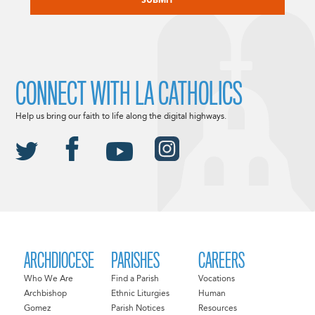
CONNECT WITH LA CATHOLICS
Help us bring our faith to life along the digital highways.
ARCHDIOCESE
PARISHES
CAREERS
Who We Are
Find a Parish
Vocations
Archbishop
Ethnic Liturgies
Human
Gomez
Parish Notices
Resources