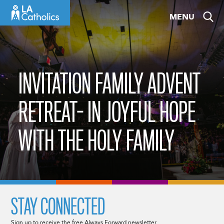
Skip
MENU
to
content
INVITATION FAMILY ADVENT
RETREAT- IN JOYFUL HOPE
WITH THE HOLY FAMILY
STAY CONNECTED
Sign up to receive the free Always Forward newsletter.