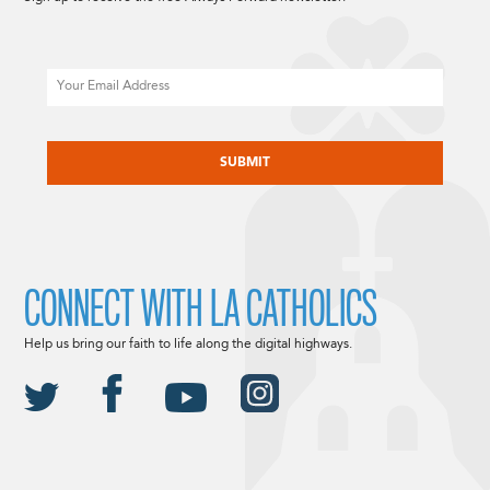
Email
CAPTCHA
CONNECT WITH LA CATHOLICS
Help us bring our faith to life along the digital highways.