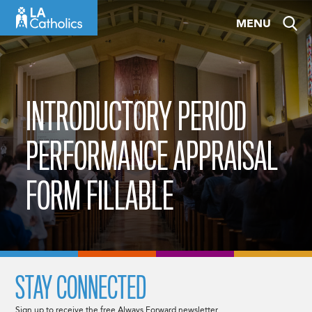
Skip
MENU
to
content
INTRODUCTORY PERIOD
PERFORMANCE APPRAISAL
FORM FILLABLE
STAY CONNECTED
Sign up to receive the free Always Forward newsletter.