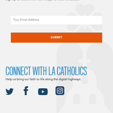
Email
CAPTCHA
CONNECT WITH LA CATHOLICS
Help us bring our faith to life along the digital highways.