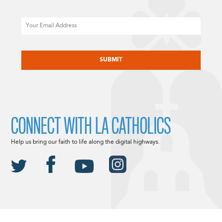
Email
CAPTCHA
CONNECT WITH LA CATHOLICS
Help us bring our faith to life along the digital highways.