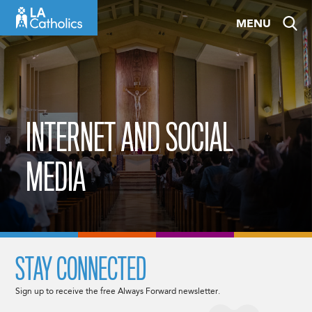
Skip
MENU
to
content
INTERNET AND SOCIAL
MEDIA
STAY CONNECTED
Sign up to receive the free Always Forward newsletter.