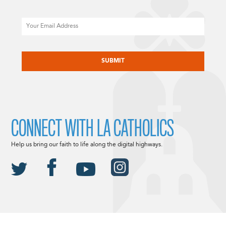
Email
CAPTCHA
CONNECT WITH LA CATHOLICS
Help us bring our faith to life along the digital highways.