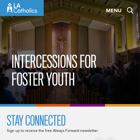
Skip
MENU
to
content
INTERCESSIONS FOR
FOSTER YOUTH
STAY CONNECTED
Sign up to receive the free Always Forward newsletter.