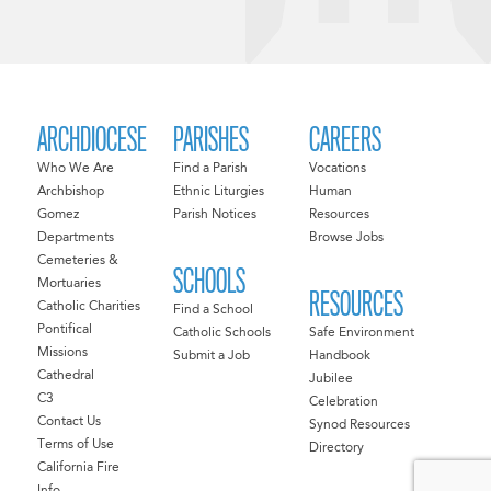
ARCHDIOCESE
PARISHES
CAREERS
Who We Are
Find a Parish
Vocations
Archbishop
Ethnic Liturgies
Human
Gomez
Parish Notices
Resources
Departments
Browse Jobs
Cemeteries &
SCHOOLS
Mortuaries
RESOURCES
Catholic Charities
Find a School
Pontifical
Catholic Schools
Safe Environment
Missions
Submit a Job
Handbook
Cathedral
Jubilee
C3
Celebration
Contact Us
Synod Resources
Terms of Use
Directory
California Fire