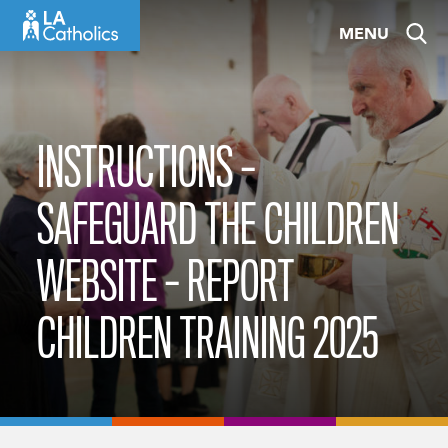
Skip
MENU
to
content
INSTRUCTIONS –
SAFEGUARD THE CHILDREN
WEBSITE – REPORT
CHILDREN TRAINING 2025