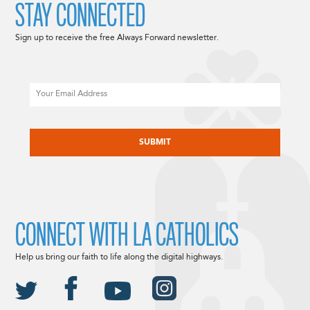
STAY CONNECTED
Sign up to receive the free Always Forward newsletter.
Email
CAPTCHA
CONNECT WITH LA CATHOLICS
Help us bring our faith to life along the digital highways.