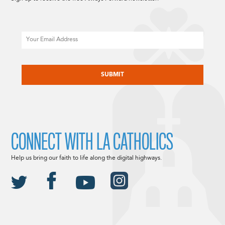
Email
CAPTCHA
CONNECT WITH LA CATHOLICS
Help us bring our faith to life along the digital highways.