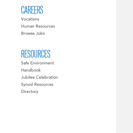
CAREERS
Vocations
Human Resources
Browse Jobs
RESOURCES
Safe Environment
Handbook
Jubilee Celebration
Synod Resources
Directory