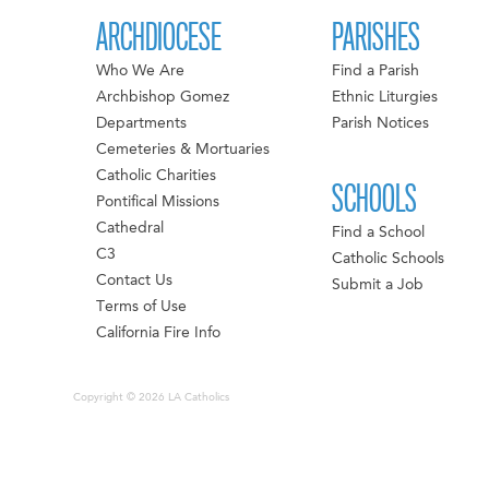
ARCHDIOCESE
PARISHES
Who We Are
Find a Parish
Archbishop Gomez
Ethnic Liturgies
Departments
Parish Notices
Cemeteries & Mortuaries
Catholic Charities
SCHOOLS
Pontifical Missions
Cathedral
Find a School
C3
Catholic Schools
Contact Us
Submit a Job
Terms of Use
California Fire Info
Copyright © 2026 LA Catholics