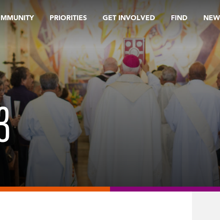
OMMUNITY
PRIORITIES
GET INVOLVED
FIND
NEW
3