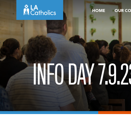
Skip
HOME
OUR C
to
content
INFO DAY 7.9.2