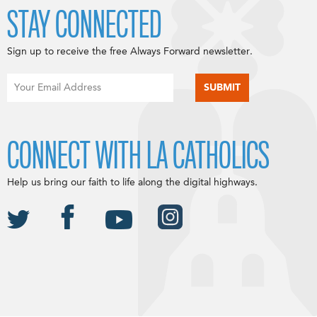
STAY CONNECTED
Sign up to receive the free Always Forward newsletter.
CONNECT WITH LA CATHOLICS
Help us bring our faith to life along the digital highways.