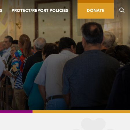
S
PROTECT/REPORT POLICIES
DONATE