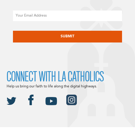
Email
CAPTCHA
CONNECT WITH LA CATHOLICS
Help us bring our faith to life along the digital highways.