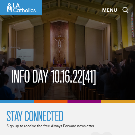
Skip
MENU
to
content
INFO DAY 10.16.22[41]
STAY CONNECTED
Sign up to receive the free Always Forward newsletter.