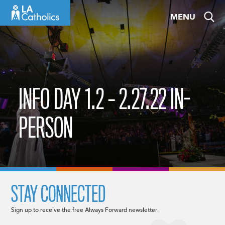
Skip
MENU
to
content
INFO DAY 1.2 – 2.27.22 IN-
PERSON
STAY CONNECTED
Sign up to receive the free Always Forward newsletter.