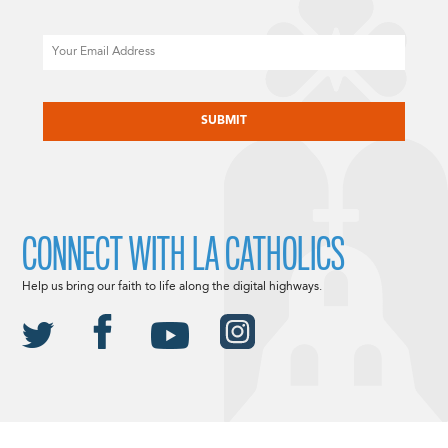
Email
CAPTCHA
CONNECT WITH LA CATHOLICS
Help us bring our faith to life along the digital highways.