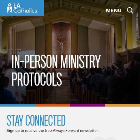
Skip
MENU
to
content
IN-PERSON MINISTRY
PROTOCOLS
STAY CONNECTED
Sign up to receive the free Always Forward newsletter.