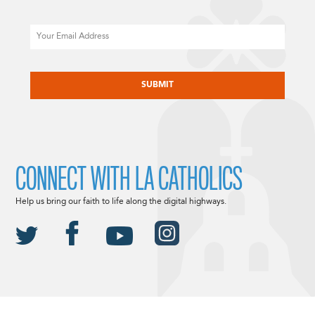
Email
CAPTCHA
CONNECT WITH LA CATHOLICS
Help us bring our faith to life along the digital highways.