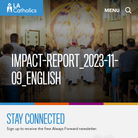
Skip
MENU
to
content
IMPACT-REPORT_2023-11-
09_ENGLISH
STAY CONNECTED
Sign up to receive the free Always Forward newsletter.