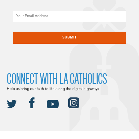
Email
CAPTCHA
CONNECT WITH LA CATHOLICS
Help us bring our faith to life along the digital highways.