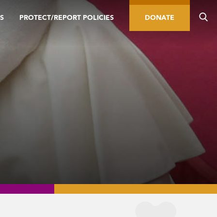
S
PROTECT/REPORT POLICIES
DONATE