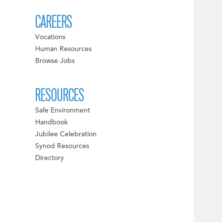
CAREERS
Vocations
Human Resources
Browse Jobs
RESOURCES
Safe Environment
Handbook
Jubilee Celebration
Synod Resources
Directory