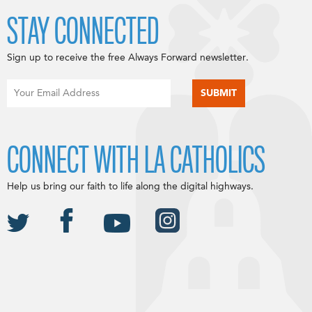
STAY CONNECTED
Sign up to receive the free Always Forward newsletter.
CONNECT WITH LA CATHOLICS
Help us bring our faith to life along the digital highways.