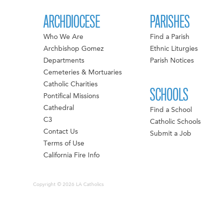
ARCHDIOCESE
PARISHES
Who We Are
Find a Parish
Archbishop Gomez
Ethnic Liturgies
Departments
Parish Notices
Cemeteries & Mortuaries
Catholic Charities
SCHOOLS
Pontifical Missions
Cathedral
Find a School
C3
Catholic Schools
Contact Us
Submit a Job
Terms of Use
California Fire Info
Copyright © 2026 LA Catholics