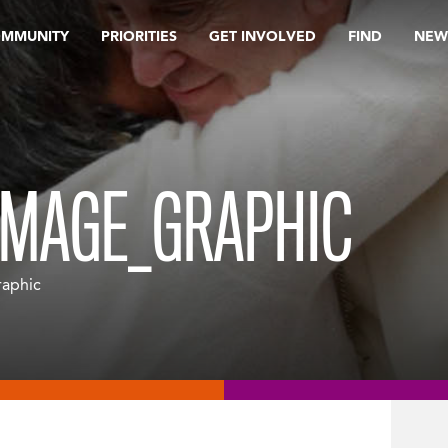
OMMUNITY
PRIORITIES
GET INVOLVED
FIND
NEW
IMAGE_GRAPHIC
raphic