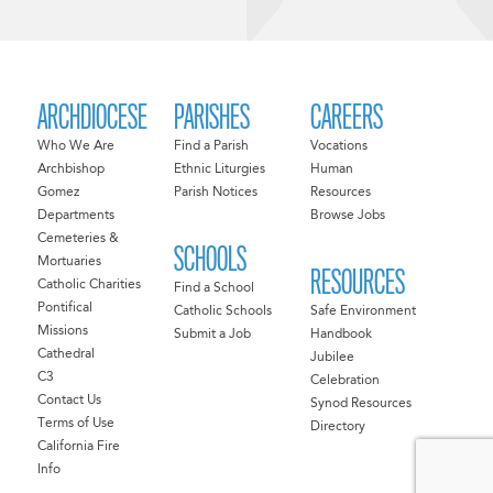
ARCHDIOCESE
PARISHES
CAREERS
Who We Are
Find a Parish
Vocations
Archbishop
Ethnic Liturgies
Human
Gomez
Parish Notices
Resources
Departments
Browse Jobs
Cemeteries &
SCHOOLS
Mortuaries
RESOURCES
Catholic Charities
Find a School
Pontifical
Catholic Schools
Safe Environment
Missions
Submit a Job
Handbook
Cathedral
Jubilee
C3
Celebration
Contact Us
Synod Resources
Terms of Use
Directory
California Fire
Info