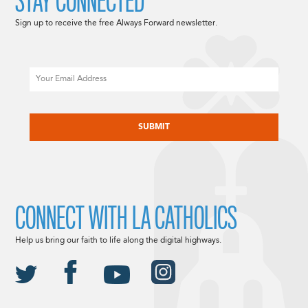
STAY CONNECTED
Sign up to receive the free Always Forward newsletter.
Email
CAPTCHA
CONNECT WITH LA CATHOLICS
Help us bring our faith to life along the digital highways.