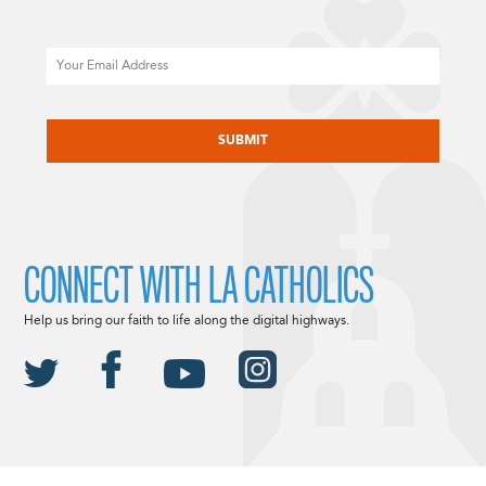
Email
CAPTCHA
CONNECT WITH LA CATHOLICS
Help us bring our faith to life along the digital highways.