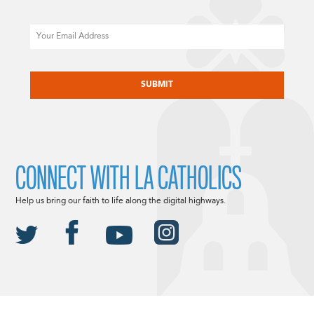
Email
CAPTCHA
CONNECT WITH LA CATHOLICS
Help us bring our faith to life along the digital highways.