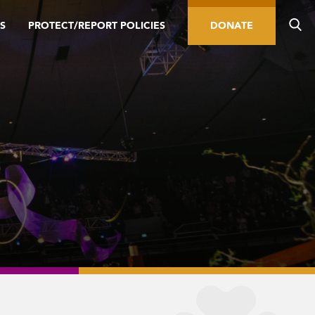
S
PROTECT/REPORT POLICIES
DONATE