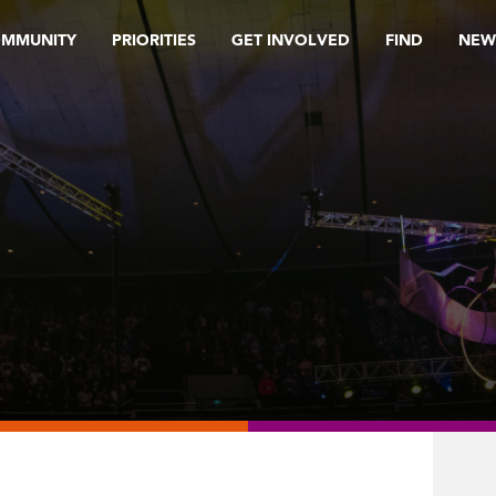
OMMUNITY
PRIORITIES
GET INVOLVED
FIND
NEW