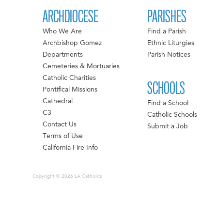
ARCHDIOCESE
PARISHES
Who We Are
Find a Parish
Archbishop Gomez
Ethnic Liturgies
Departments
Parish Notices
Cemeteries & Mortuaries
Catholic Charities
SCHOOLS
Pontifical Missions
Cathedral
Find a School
C3
Catholic Schools
Contact Us
Submit a Job
Terms of Use
California Fire Info
Copyright © 2026 LA Catholics