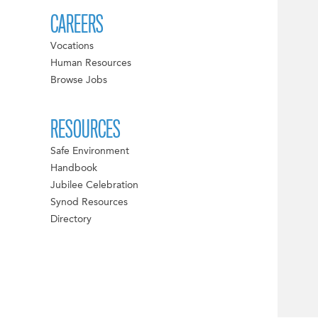
CAREERS
Vocations
Human Resources
Browse Jobs
RESOURCES
Safe Environment
Handbook
Jubilee Celebration
Synod Resources
Directory