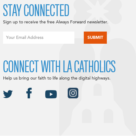
STAY CONNECTED
Sign up to receive the free Always Forward newsletter.
CONNECT WITH LA CATHOLICS
Help us bring our faith to life along the digital highways.