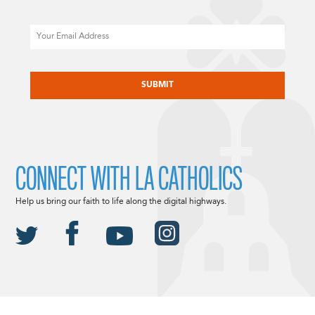
Email
CAPTCHA
CONNECT WITH LA CATHOLICS
Help us bring our faith to life along the digital highways.