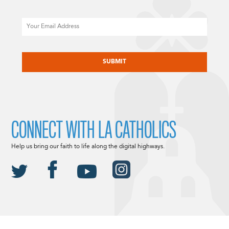
Email
CAPTCHA
CONNECT WITH LA CATHOLICS
Help us bring our faith to life along the digital highways.