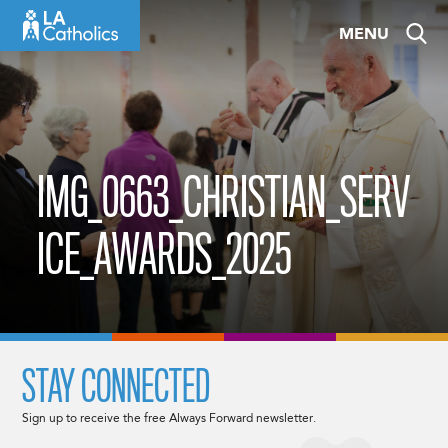
Skip
MENU
to
content
IMG_0663_CHRISTIAN_SERV
ICE_AWARDS_2025
STAY CONNECTED
Sign up to receive the free Always Forward newsletter.