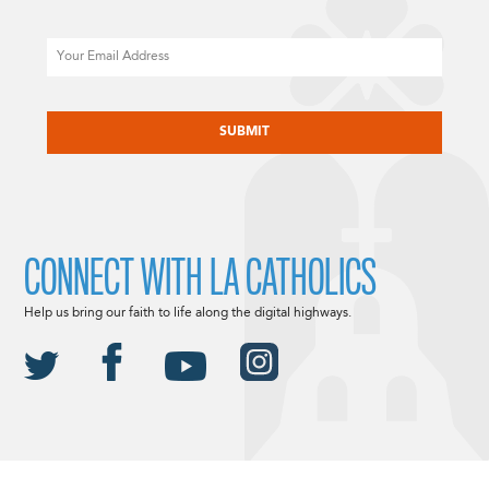
Email
CAPTCHA
CONNECT WITH LA CATHOLICS
Help us bring our faith to life along the digital highways.