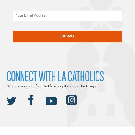
Email
CAPTCHA
CONNECT WITH LA CATHOLICS
Help us bring our faith to life along the digital highways.