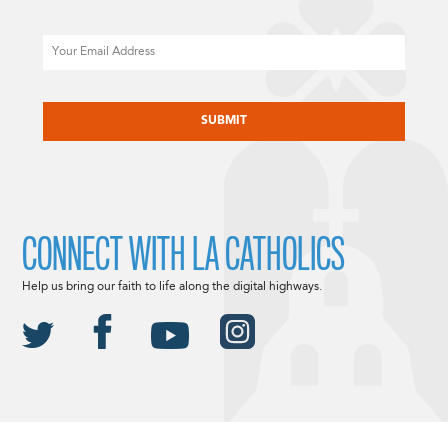
Email
CAPTCHA
CONNECT WITH LA CATHOLICS
Help us bring our faith to life along the digital highways.