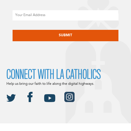
Email
CAPTCHA
CONNECT WITH LA CATHOLICS
Help us bring our faith to life along the digital highways.