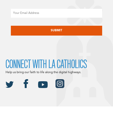
Email
CAPTCHA
CONNECT WITH LA CATHOLICS
Help us bring our faith to life along the digital highways.