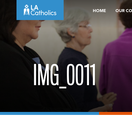
Skip
HOME
OUR C
to
content
IMG_0011