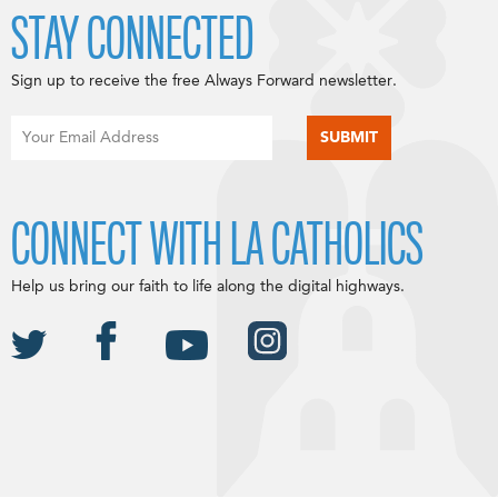
STAY CONNECTED
Sign up to receive the free Always Forward newsletter.
CONNECT WITH LA CATHOLICS
Help us bring our faith to life along the digital highways.