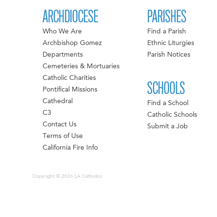
ARCHDIOCESE
PARISHES
Who We Are
Find a Parish
Archbishop Gomez
Ethnic Liturgies
Departments
Parish Notices
Cemeteries & Mortuaries
Catholic Charities
SCHOOLS
Pontifical Missions
Cathedral
Find a School
C3
Catholic Schools
Contact Us
Submit a Job
Terms of Use
California Fire Info
Copyright © 2026 LA Catholics