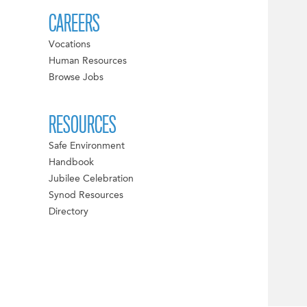
CAREERS
Vocations
Human Resources
Browse Jobs
RESOURCES
Safe Environment
Handbook
Jubilee Celebration
Synod Resources
Directory