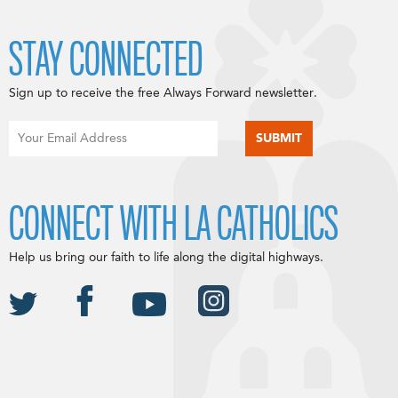
STAY CONNECTED
Sign up to receive the free Always Forward newsletter.
CONNECT WITH LA CATHOLICS
Help us bring our faith to life along the digital highways.