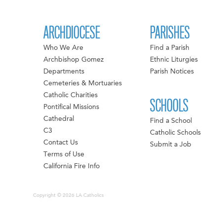
ARCHDIOCESE
PARISHES
Who We Are
Find a Parish
Archbishop Gomez
Ethnic Liturgies
Departments
Parish Notices
Cemeteries & Mortuaries
Catholic Charities
SCHOOLS
Pontifical Missions
Cathedral
Find a School
C3
Catholic Schools
Contact Us
Submit a Job
Terms of Use
California Fire Info
Copyright © 2026 LA Catholics