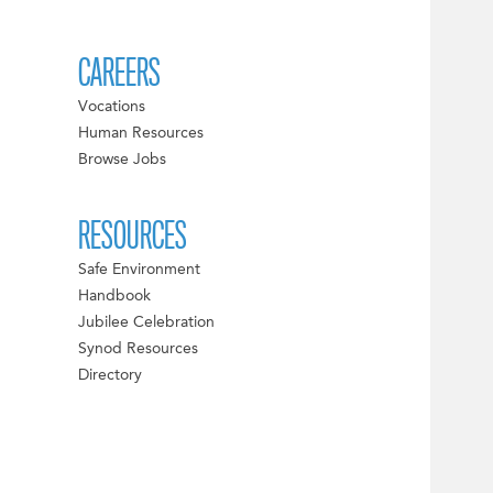
CAREERS
Vocations
Human Resources
Browse Jobs
RESOURCES
Safe Environment
Handbook
Jubilee Celebration
Synod Resources
Directory