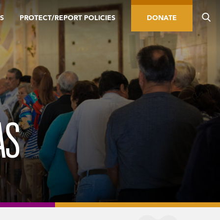
S
PROTECT/REPORT POLICIES
DONATE
AS