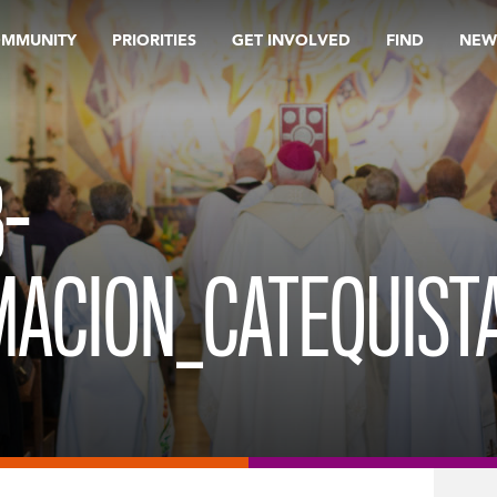
OMMUNITY
PRIORITIES
GET INVOLVED
FIND
NEW
-
ACION_CATEQUIST