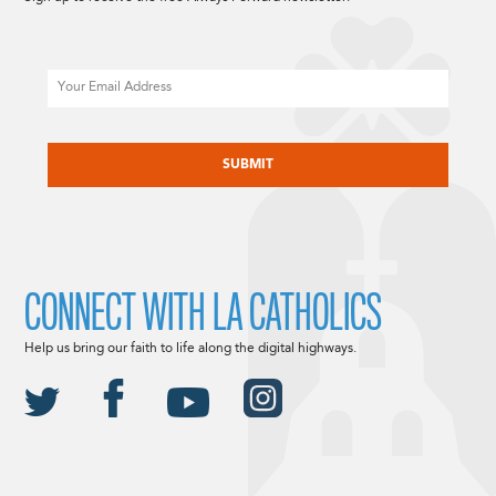
Email
CAPTCHA
CONNECT WITH LA CATHOLICS
Help us bring our faith to life along the digital highways.