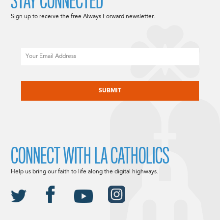
STAY CONNECTED
Sign up to receive the free Always Forward newsletter.
Email
CAPTCHA
CONNECT WITH LA CATHOLICS
Help us bring our faith to life along the digital highways.