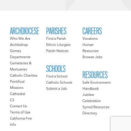
ARCHDIOCESE
PARISHES
CAREERS
Who We Are
Find a Parish
Vocations
Archbishop
Ethnic Liturgies
Human
Gomez
Parish Notices
Resources
Departments
Browse Jobs
Cemeteries &
SCHOOLS
Mortuaries
RESOURCES
Catholic Charities
Find a School
Pontifical
Catholic Schools
Safe Environment
Missions
Submit a Job
Handbook
Cathedral
Jubilee
C3
Celebration
Contact Us
Synod Resources
Terms of Use
Directory
California Fire
Info