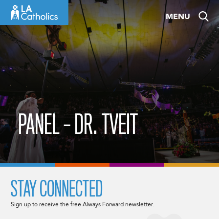
Skip
MENU
to
content
PANEL – DR. TVEIT
STAY CONNECTED
Sign up to receive the free Always Forward newsletter.