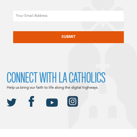
Email
CAPTCHA
CONNECT WITH LA CATHOLICS
Help us bring our faith to life along the digital highways.