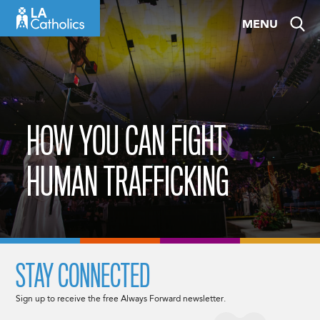
Skip
MENU
to
content
HOW YOU CAN FIGHT
HUMAN TRAFFICKING
STAY CONNECTED
Sign up to receive the free Always Forward newsletter.