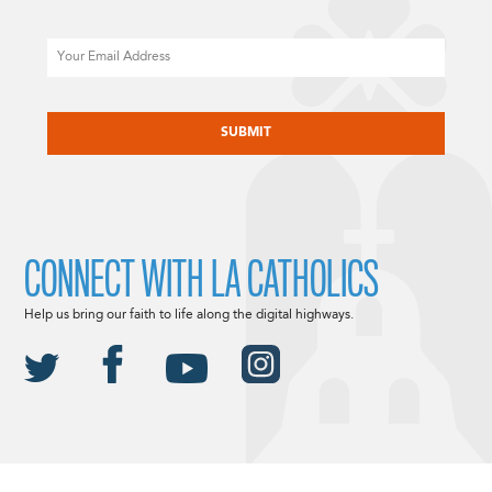
Email
CAPTCHA
CONNECT WITH LA CATHOLICS
Help us bring our faith to life along the digital highways.