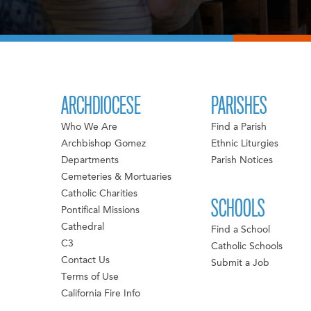
ARCHDIOCESE
PARISHES
Who We Are
Find a Parish
Archbishop Gomez
Ethnic Liturgies
Departments
Parish Notices
Cemeteries & Mortuaries
Catholic Charities
SCHOOLS
Pontifical Missions
Cathedral
Find a School
C3
Catholic Schools
Contact Us
Submit a Job
Terms of Use
California Fire Info