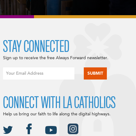
STAY CONNECTED
Sign up to receive the free Always Forward newsletter.
CONNECT WITH LA CATHOLICS
Help us bring our faith to life along the digital highways.