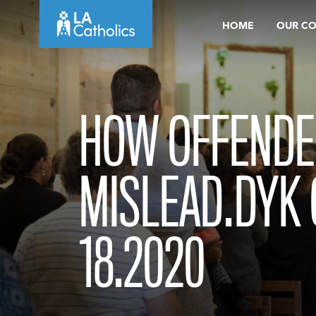
Skip
HOME
OUR C
to
content
HOW OFFENDE
MISLEAD.DYK 
18.2020