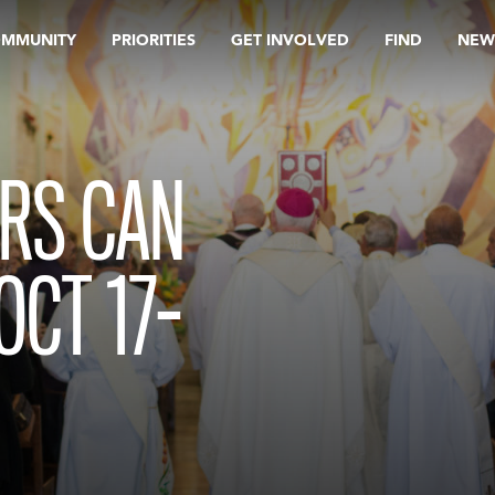
OMMUNITY
PRIORITIES
GET INVOLVED
FIND
NEW
RS CAN
OCT 17-