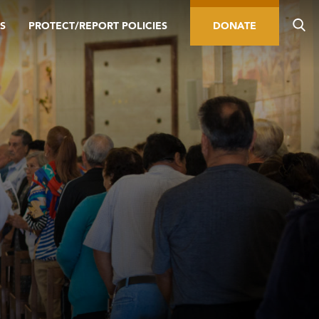
S
PROTECT/REPORT POLICIES
DONATE