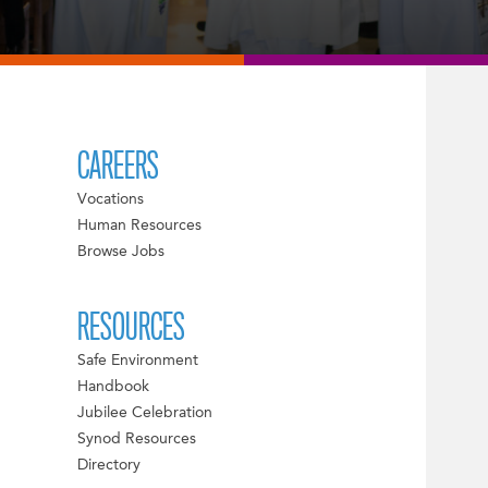
CAREERS
Vocations
Human Resources
Browse Jobs
RESOURCES
Safe Environment
Handbook
Jubilee Celebration
Synod Resources
Directory