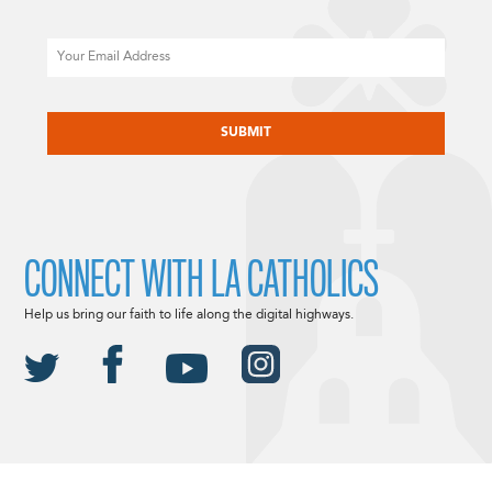
Email
CAPTCHA
CONNECT WITH LA CATHOLICS
Help us bring our faith to life along the digital highways.