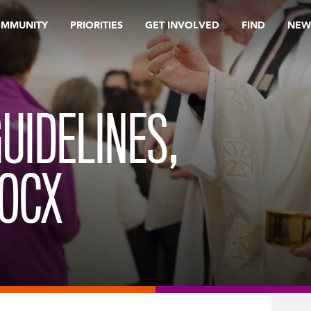
OMMUNITY
PRIORITIES
GET INVOLVED
FIND
NEW
UIDELINES,
DOCX