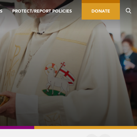
S
PROTECT/REPORT POLICIES
DONATE