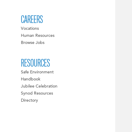
CAREERS
Vocations
Human Resources
Browse Jobs
RESOURCES
Safe Environment
Handbook
Jubilee Celebration
Synod Resources
Directory