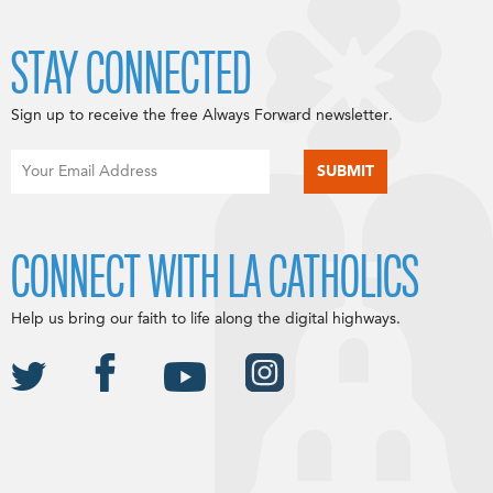
STAY CONNECTED
Sign up to receive the free Always Forward newsletter.
CONNECT WITH LA CATHOLICS
Help us bring our faith to life along the digital highways.