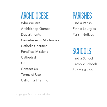
ARCHDIOCESE
PARISHES
Who We Are
Find a Parish
Archbishop Gomez
Ethnic Liturgies
Departments
Parish Notices
Cemeteries & Mortuaries
Catholic Charities
SCHOOLS
Pontifical Missions
Cathedral
Find a School
C3
Catholic Schools
Contact Us
Submit a Job
Terms of Use
California Fire Info
Copyright © 2026 LA Catholics