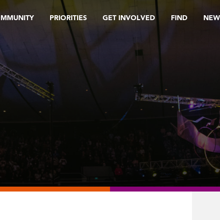
OMMUNITY
PRIORITIES
GET INVOLVED
FIND
NEW