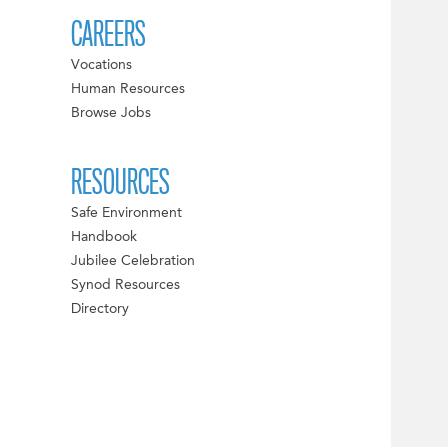
CAREERS
Vocations
Human Resources
Browse Jobs
RESOURCES
Safe Environment
Handbook
Jubilee Celebration
Synod Resources
Directory