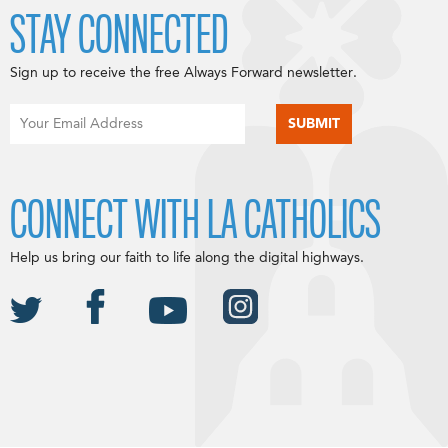
STAY CONNECTED
Sign up to receive the free Always Forward newsletter.
CONNECT WITH LA CATHOLICS
Help us bring our faith to life along the digital highways.