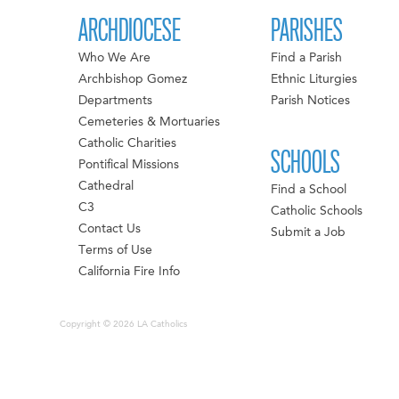
ARCHDIOCESE
PARISHES
Who We Are
Find a Parish
Archbishop Gomez
Ethnic Liturgies
Departments
Parish Notices
Cemeteries & Mortuaries
Catholic Charities
SCHOOLS
Pontifical Missions
Cathedral
Find a School
C3
Catholic Schools
Contact Us
Submit a Job
Terms of Use
California Fire Info
Copyright © 2026 LA Catholics