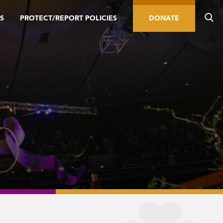
S
PROTECT/REPORT POLICIES
DONATE