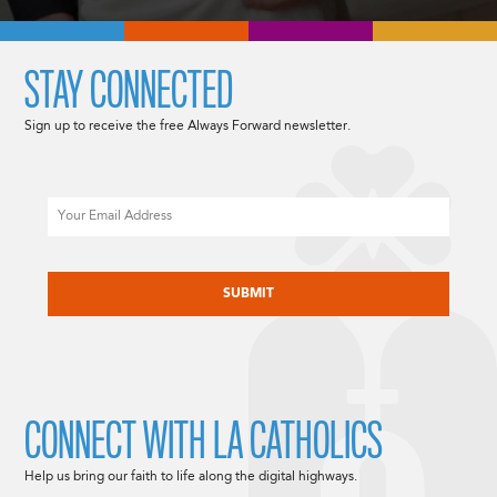
STAY CONNECTED
Sign up to receive the free Always Forward newsletter.
Email
CAPTCHA
CONNECT WITH LA CATHOLICS
Help us bring our faith to life along the digital highways.