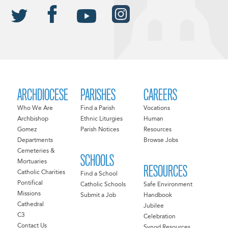
ARCHDIOCESE
PARISHES
CAREERS
Who We Are
Find a Parish
Vocations
Archbishop
Ethnic Liturgies
Human
Gomez
Parish Notices
Resources
Departments
Browse Jobs
Cemeteries &
SCHOOLS
Mortuaries
RESOURCES
Catholic Charities
Find a School
Pontifical
Catholic Schools
Safe Environment
Missions
Submit a Job
Handbook
Cathedral
Jubilee
C3
Celebration
Contact Us
Synod Resources