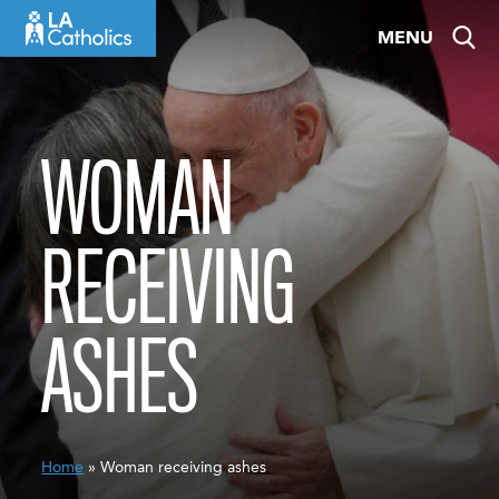
Skip
MENU
to
content
WOMAN
RECEIVING
ASHES
Home
» Woman receiving ashes