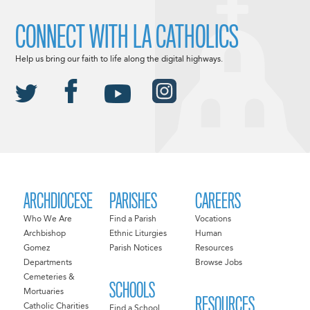
CONNECT WITH LA CATHOLICS
Help us bring our faith to life along the digital highways.
ARCHDIOCESE
PARISHES
CAREERS
Who We Are
Find a Parish
Vocations
Archbishop
Ethnic Liturgies
Human
Gomez
Parish Notices
Resources
Departments
Browse Jobs
Cemeteries &
SCHOOLS
Mortuaries
RESOURCES
Catholic Charities
Find a School