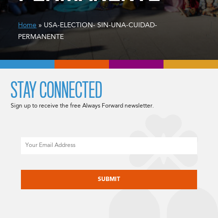
Home
» USA-ELECTION- SIN-UNA-CUIDAD-
PERMANENTE
STAY CONNECTED
Sign up to receive the free Always Forward newsletter.
Email
CAPTCHA