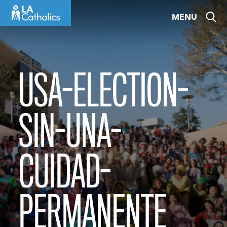
Skip
MENU
to
content
USA-ELECTION-
SIN-UNA-
CUIDAD-
PERMANENTE