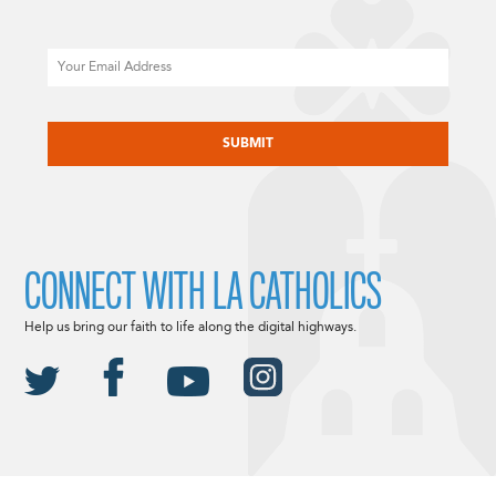
Email
CAPTCHA
CONNECT WITH LA CATHOLICS
Help us bring our faith to life along the digital highways.