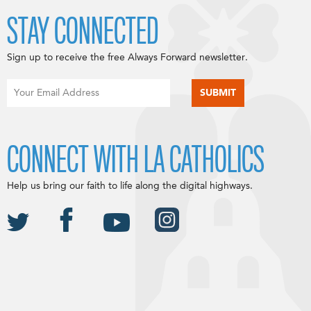
STAY CONNECTED
Sign up to receive the free Always Forward newsletter.
CONNECT WITH LA CATHOLICS
Help us bring our faith to life along the digital highways.