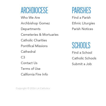
ARCHDIOCESE
PARISHES
Who We Are
Find a Parish
Archbishop Gomez
Ethnic Liturgies
Departments
Parish Notices
Cemeteries & Mortuaries
Catholic Charities
SCHOOLS
Pontifical Missions
Cathedral
Find a School
C3
Catholic Schools
Contact Us
Submit a Job
Terms of Use
California Fire Info
Copyright © 2026 LA Catholics