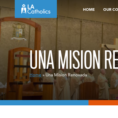
Skip
HOME
OUR C
to
content
UNA MISION R
Home
» Una Mision Renovada