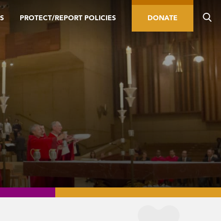
S
PROTECT/REPORT POLICIES
DONATE