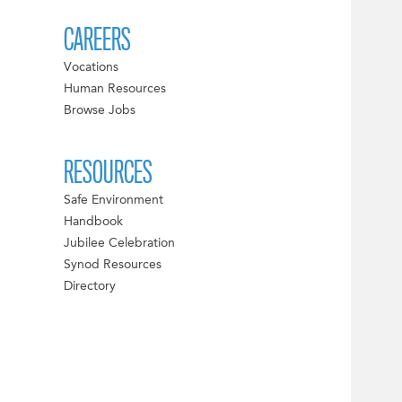
CAREERS
Vocations
Human Resources
Browse Jobs
RESOURCES
Safe Environment
Handbook
Jubilee Celebration
Synod Resources
Directory