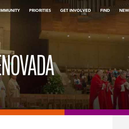
OMMUNITY
PRIORITIES
GET INVOLVED
FIND
NEW
ENOVADA