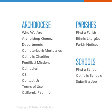
ARCHDIOCESE
PARISHES
Who We Are
Find a Parish
Archbishop Gomez
Ethnic Liturgies
Departments
Parish Notices
Cemeteries & Mortuaries
Catholic Charities
SCHOOLS
Pontifical Missions
Cathedral
Find a School
C3
Catholic Schools
Contact Us
Submit a Job
Terms of Use
California Fire Info
Copyright © 2026 LA Catholics