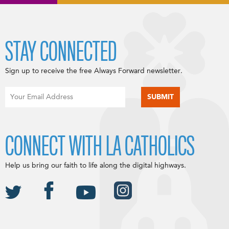
STAY CONNECTED
Sign up to receive the free Always Forward newsletter.
CONNECT WITH LA CATHOLICS
Help us bring our faith to life along the digital highways.