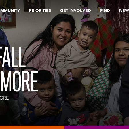
OMMUNITY
PRIORITIES
GET INVOLVED
FIND
NEW
FALL
IMORE
MORE