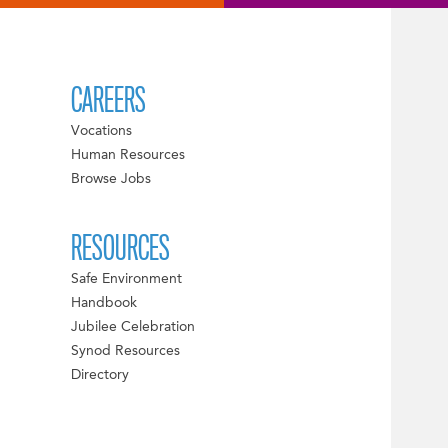
CAREERS
Vocations
Human Resources
Browse Jobs
RESOURCES
Safe Environment
Handbook
Jubilee Celebration
Synod Resources
Directory