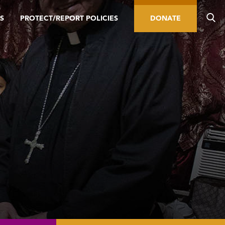
S
PROTECT/REPORT POLICIES
DONATE