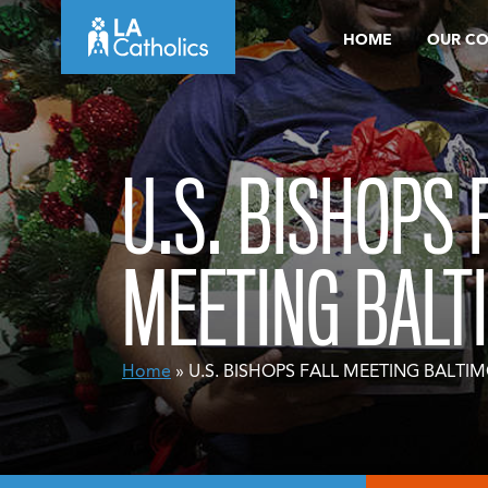
Skip
HOME
OUR C
to
content
U.S. BISHOPS 
MEETING BALT
Home
» U.S. BISHOPS FALL MEETING BALTI