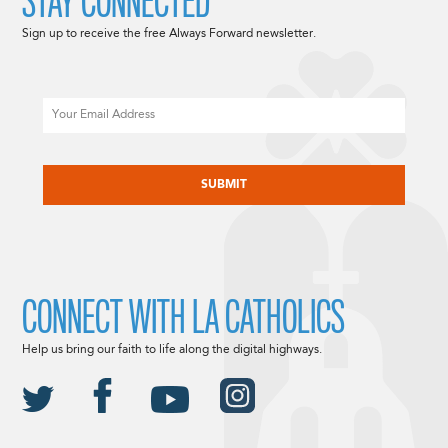
STAY CONNECTED
Sign up to receive the free Always Forward newsletter.
Email
CAPTCHA
CONNECT WITH LA CATHOLICS
Help us bring our faith to life along the digital highways.