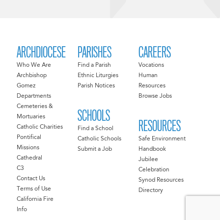
ARCHDIOCESE
PARISHES
CAREERS
Who We Are
Find a Parish
Vocations
Archbishop
Ethnic Liturgies
Human
Gomez
Parish Notices
Resources
Departments
Browse Jobs
Cemeteries &
SCHOOLS
Mortuaries
RESOURCES
Catholic Charities
Find a School
Pontifical
Catholic Schools
Safe Environment
Missions
Submit a Job
Handbook
Cathedral
Jubilee
C3
Celebration
Contact Us
Synod Resources
Terms of Use
Directory
California Fire
Info