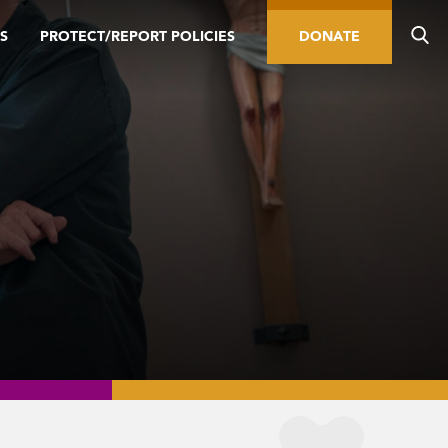
S
PROTECT/REPORT POLICIES
DONATE