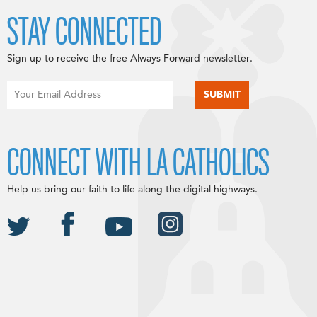
STAY CONNECTED
Sign up to receive the free Always Forward newsletter.
CONNECT WITH LA CATHOLICS
Help us bring our faith to life along the digital highways.