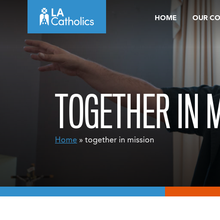
Skip
HOME
OUR C
to
content
TOGETHER IN 
Home
» together in mission