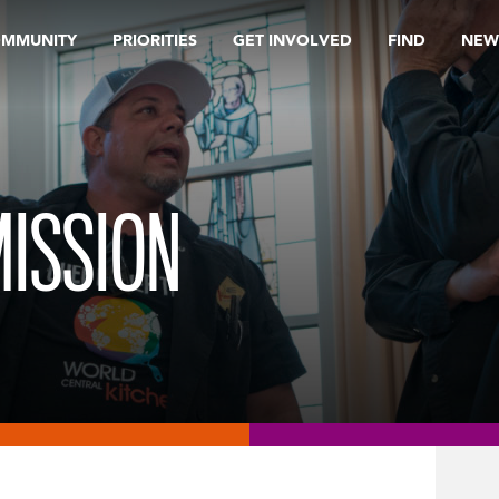
OMMUNITY
PRIORITIES
GET INVOLVED
FIND
NEW
MISSION