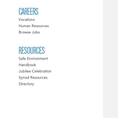
CAREERS
Vocations
Human Resources
Browse Jobs
RESOURCES
Safe Environment
Handbook
Jubilee Celebration
Synod Resources
Directory