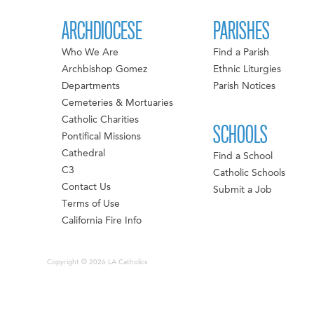
ARCHDIOCESE
PARISHES
Who We Are
Find a Parish
Archbishop Gomez
Ethnic Liturgies
Departments
Parish Notices
Cemeteries & Mortuaries
Catholic Charities
SCHOOLS
Pontifical Missions
Cathedral
Find a School
C3
Catholic Schools
Contact Us
Submit a Job
Terms of Use
California Fire Info
Copyright © 2026 LA Catholics